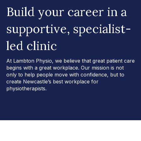
Build your career in a
supportive, specialist-
led clinic
At Lambton Physio, we believe that great patient care
begins with a great workplace. Our mission is not
only to help people move with confidence, but to
create Newcastle’s best workplace for
physiotherapists.