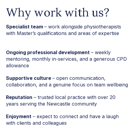
Why work with us?
Specialist team
– work alongside physiotherapists
with Master’s qualifications
and areas of expertise
Ongoing professional development
– weekly
mentoring, monthly in-services, and a generous CPD
allowance
Supportive culture
– open communication,
collaboration, and a genuine focus on team wellbeing
Reputation
– trusted local practice with over 20
years serving the Newcastle community
Enjoyment
– expect to connect and have a laugh
with clients and colleagues