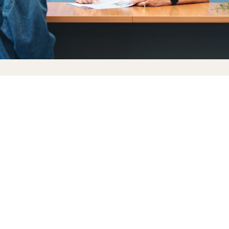
What we offer
Flexible work options, including extended clinic
opening hours
Competitive remuneration and strong patient
demand
A workplace where your voice is valued and your
ideas matter
Opportunities to develop your own area of
expertise
A team that backs each other up and celebrates
success together