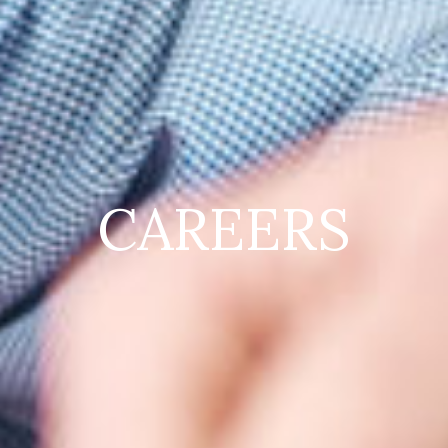
CAREERS