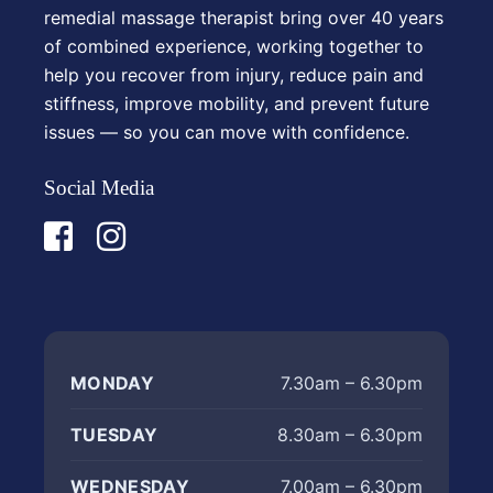
remedial massage therapist bring over 40 years
of combined experience, working together to
help you recover from injury, reduce pain and
stiffness, improve mobility, and prevent future
issues — so you can move with confidence.
Social Media
MONDAY
7.30am – 6.30pm
TUESDAY
8.30am – 6.30pm
WEDNESDAY
7.00am – 6.30pm