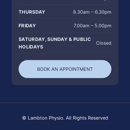
THURSDAY
8.30am – 6.30pm
FRIDAY
7.00am – 5.00pm
SATURDAY, SUNDAY & PUBLIC
Closed
HOLIDAYS
BOOK AN APPOINTMENT
© Lambton Physio. All Rights Reserved