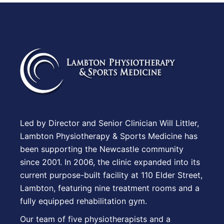
Led by Director and Senior Clinician Will Littler,
Lambton Physiotherapy & Sports Medicine has
been supporting the Newcastle community
since 2001. In 2006, the clinic expanded into its
current purpose-built facility at 110 Elder Street,
Lambton, featuring nine treatment rooms and a
fully equipped rehabilitation gym.
Our team of five physiotherapists and a