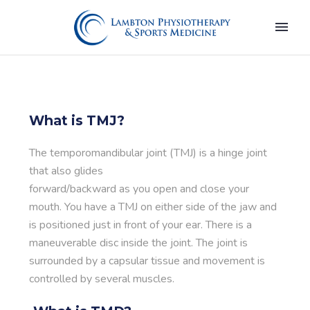
What is TMJ?
The temporomandibular joint (TMJ) is a hinge joint
that also glides
forward/backward as you open and close your
mouth. You have a TMJ on either side of the jaw and
is positioned just in front of your ear. There is a
maneuverable disc inside the joint. The joint is
surrounded by a capsular tissue and movement is
controlled by several muscles.