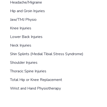
Headache/Migraine
Hip and Groin Injuries
Jaw/TMJ Physio
Knee Injuries
Lower Back Injuries
Neck Injuries
Shin Splints (Medial Tibial Stress Syndrome)
Shoulder Injuries
Thoracic Spine Injuries
Total Hip or Knee Replacement
Wrist and Hand Physiotherapy