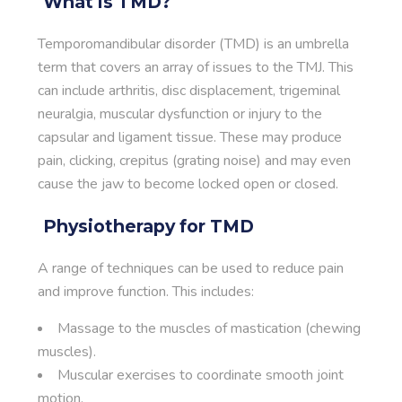
What is TMD?
Temporomandibular disorder (TMD) is an umbrella
term that covers an array of issues to the TMJ. This
can include arthritis, disc displacement, trigeminal
neuralgia, muscular dysfunction or injury to the
capsular and ligament tissue. These may produce
pain, clicking, crepitus (grating noise) and may even
cause the jaw to become locked open or closed.
Physiotherapy for TMD
A range of techniques can be used to reduce pain
and improve function. This includes:
Massage to the muscles of mastication (chewing
muscles).
Muscular exercises to coordinate smooth joint
motion.