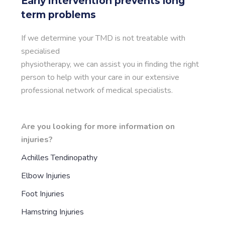
Early intervention prevents long
term problems
If we determine your TMD is not treatable with
specialised
physiotherapy, we can assist you in finding the right
person to help with your care in our extensive
professional network of medical specialists.
Are you looking for more information on
injuries?
Achilles Tendinopathy
Elbow Injuries
Foot Injuries
Hamstring Injuries