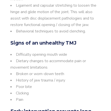
Ligament and capsular stretching to loosen the
hinge and glide motion of the joint. This will also
assist with disc displacement pathologies and to
restore functional opening / closing of the jaw.
Behavioral techniques to avoid clenching.
Signs of an unhealthy TMJ
Difficulty opening mouth wide
Dietary changes to accommodate pain or
movement limitations
Broken or worn-down teeth
History of jaw trauma / injury
Poor bite
Clicking
Pain